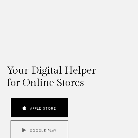
Your Digital Helper
for Online Stores
APPLE STORE
GOOGLE PLAY